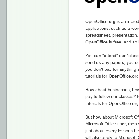
OpenOffice.org is an incredi
applications, such as a wor
spreadsheet, presentation,
OpenOffice is
free
, and so
You can "attend" our "class
send us any papers, you do
you don‘t pay for anything a
tutorials for OpenOffice.org
How about businesses, h
pay to follow our classes? 
tutorials for OpenOffice.org
But how about Microsoft Off
Microsoft Office user, then
just about every lessons h
will also apply to Microsoft