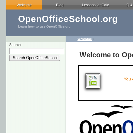
Welcome
Blog
Lessons for Calc
Q &
OpenOfficeSchool.org
Learn how to use OpenOffice.org
Welcome
>
Search:
Welcome to Ope
You 