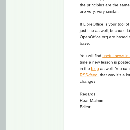
the principles are the same
are very, very similar.
If LibreOffice is your tool 
just fine as well, because L
OpenOffice.org are based 
base.
You will find
useful news in 
time a new lesson is posted,
in the
blog
as well. You can
RSS-feed
, that way it’s a l
changes.
Regards,
Roar Malmin
Editor