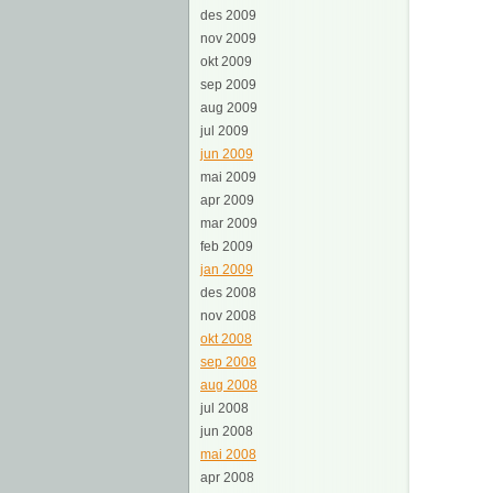
des 2009
nov 2009
okt 2009
sep 2009
aug 2009
jul 2009
jun 2009
mai 2009
apr 2009
mar 2009
feb 2009
jan 2009
des 2008
nov 2008
okt 2008
sep 2008
aug 2008
jul 2008
jun 2008
mai 2008
apr 2008