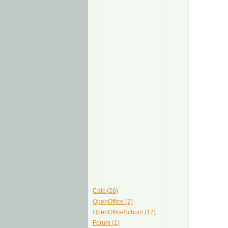
Calc (26)
OpenOffice (2)
OpenOfficeSchool (12)
Forum (1)