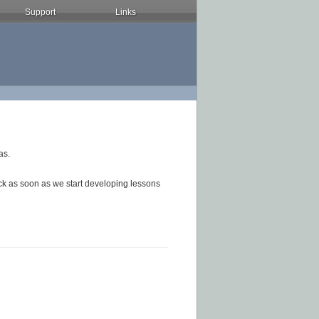
Support
Links
as.
ck as soon as we start developing lessons