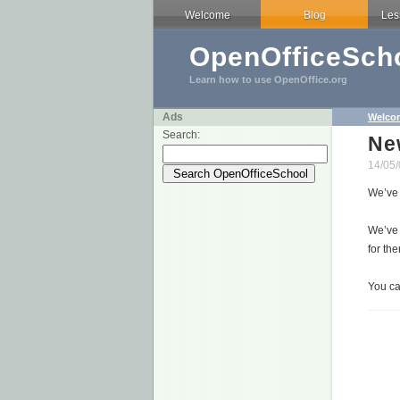
Welcome
Blog
Les
OpenOfficeScho
Learn how to use OpenOffice.org
Ads
Welco
Search:
Ne
14/05/
We’ve
We’ve 
for th
You ca