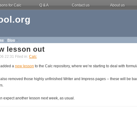
sons for Calc
Q & A
Contact us
About us
ol.org
me
>
Blog
>
w lesson out
06 22:31 Filed in:
Calc
 added a
new lesson
to the Calc repository, where we’re starting to deal with formul
also removed those highly unfinished Writer and Impress pages -- these will be ba
em.
n expect another lesson next week, as usual.