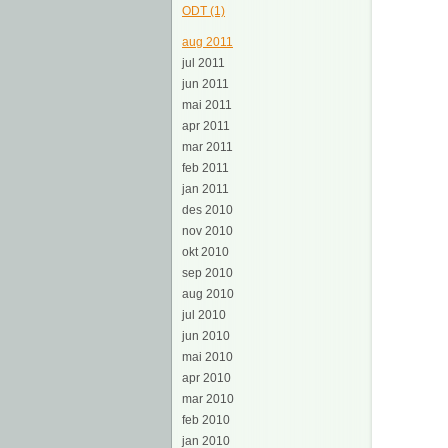
ODT (1)
aug 2011
jul 2011
jun 2011
mai 2011
apr 2011
mar 2011
feb 2011
jan 2011
des 2010
nov 2010
okt 2010
sep 2010
aug 2010
jul 2010
jun 2010
mai 2010
apr 2010
mar 2010
feb 2010
jan 2010