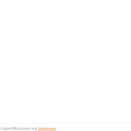
0 OpenOfficeSchool.org
Webmaster