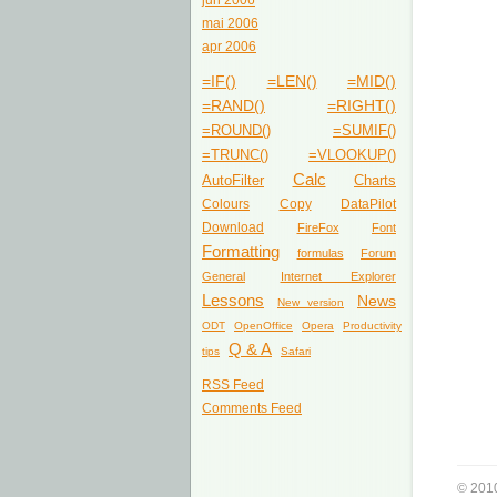
jun 2006
mai 2006
apr 2006
=IF()
=LEN()
=MID()
=RAND()
=RIGHT()
=ROUND()
=SUMIF()
=TRUNC()
=VLOOKUP()
Calc
AutoFilter
Charts
Colours
Copy
DataPilot
Download
FireFox
Font
Formatting
formulas
Forum
General
Internet Explorer
Lessons
News
New version
ODT
OpenOffice
Opera
Productivity
Q & A
tips
Safari
RSS Feed
Comments Feed
© 201