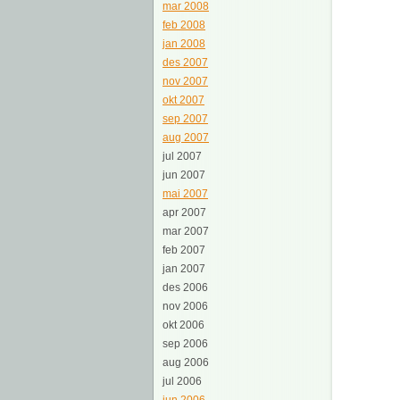
mar 2008
feb 2008
jan 2008
des 2007
nov 2007
okt 2007
sep 2007
aug 2007
jul 2007
jun 2007
mai 2007
apr 2007
mar 2007
feb 2007
jan 2007
des 2006
nov 2006
okt 2006
sep 2006
aug 2006
jul 2006