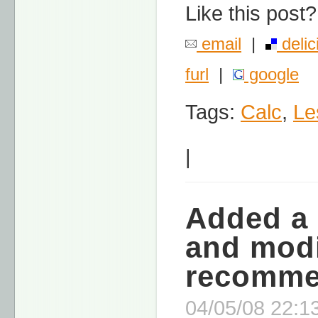
Like this post?
email
|
delic
furl
|
google
Tags:
Calc
,
Le
|
Added a 
and modi
recomme
04/05/08 22:13