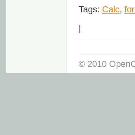
Tags:
Calc
,
fo
|
© 2010 OpenO