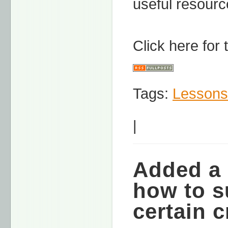
useful resourc
Click here for
Tags:
Lessons
|
Added a 
how to s
certain c