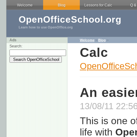
Welcome
Blog
Lessons for Calc
Q &
OpenOfficeSchool.org
Learn how to use OpenOffice.org
Ads
Welcome
>
Blog
>
Search:
Calc
OpenOfficeSch
An easie
13/08/11 22:56
This is one o
life with
Open