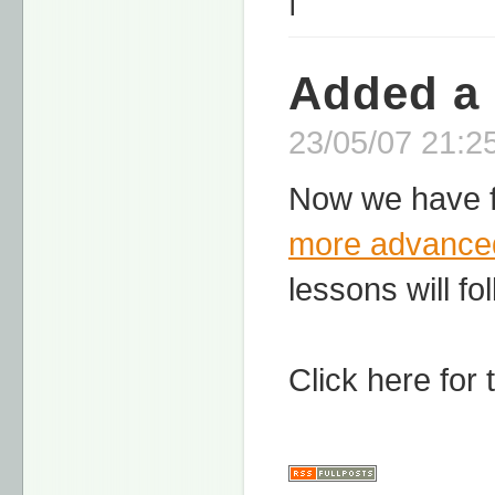
Added a
23/05/07 21:25
Now we have f
more advance
lessons will fo
Click here for