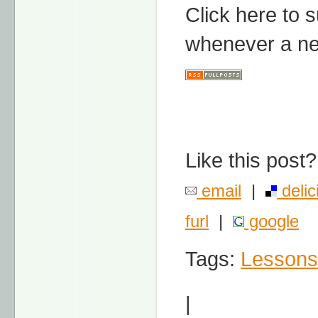
Click here to 
whenever a ne
Like this post?
email
|
delic
furl
|
google
Tags:
Lessons
|