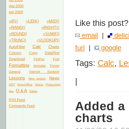
jun 2006
mai 2006
apr 2006
Like this post?
=IF()
=LEN()
=MID()
=RAND()
=RIGHT()
email
|
delic
=ROUND()
=SUMIF()
=TRUNC()
=VLOOKUP()
furl
|
google
Calc
AutoFilter
Charts
Colours
Copy
DataPilot
Download
FireFox
Font
Tags:
Calc
,
Le
Formatting
formulas
Forum
General
Internet Explorer
Lessons
News
|
New version
ODT
OpenOffice
Opera
Productivity
Q & A
tips
Safari
RSS Feed
Added a 
Comments Feed
charts