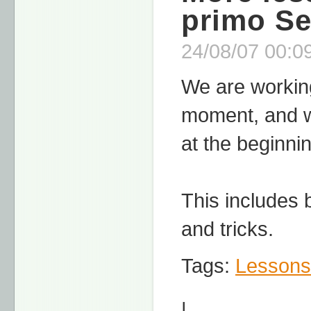
primo S
24/08/07 00:09
We are working
moment, and we
at the beginni
This includes 
and tricks.
Tags:
Lessons
|