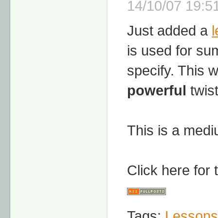
14/10/07 19:51
Just added a
is used for su
specify. This 
powerful
twist
This is a mediu
Click here for
Tags:
Lessons