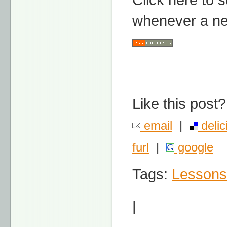
whenever a ne
Like this post?
email
|
delic
furl
|
google
Tags:
Lessons
|