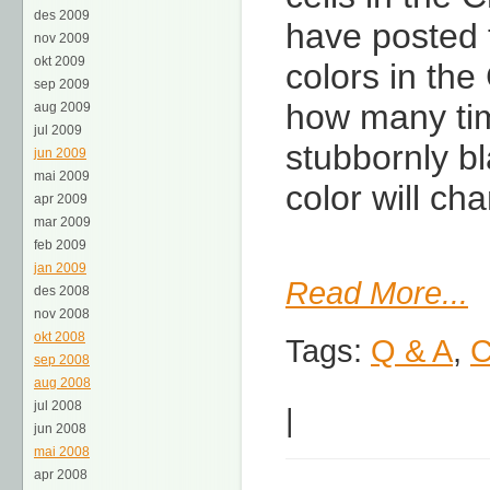
des 2009
have posted t
nov 2009
okt 2009
colors in th
sep 2009
how many time
aug 2009
jul 2009
stubbornly b
jun 2009
mai 2009
color will ch
apr 2009
mar 2009
feb 2009
jan 2009
Read More...
des 2008
nov 2008
okt 2008
Tags:
Q & A
,
C
sep 2008
aug 2008
jul 2008
|
jun 2008
mai 2008
apr 2008