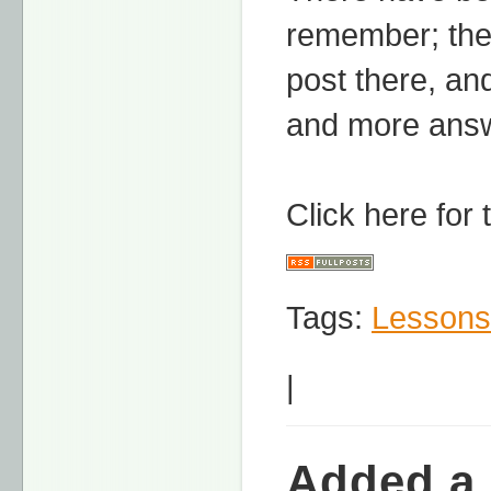
remember; the
post there, and
and more answ
Click here for
Tags:
Lessons
|
Added a 