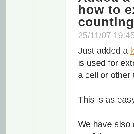
how to e
counting
25/11/07 19:45
Just added a
is used for ex
a cell or other
This is as easy
We have also