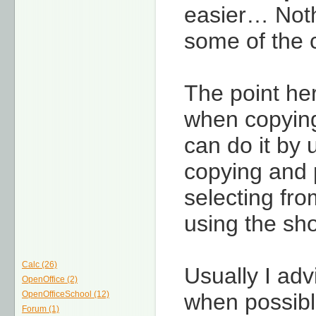
easier… Noth
some of the c
The point he
when copying
can do it by
copying and p
selecting fr
using the sho
Calc (26)
Usually I ad
OpenOffice (2)
OpenOfficeSchool (12)
when possible
Forum (1)