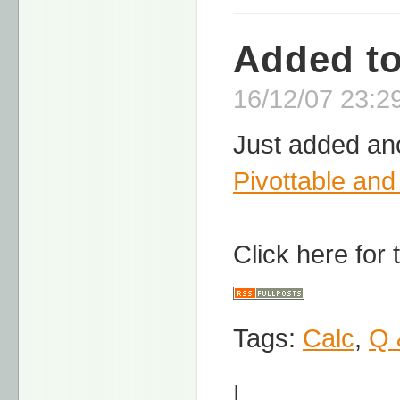
Added t
16/12/07 23:29
Just added ano
Pivottable and
Click here for
Tags:
Calc
,
Q 
|