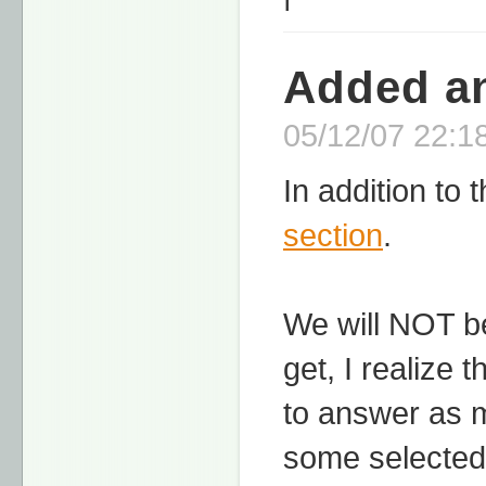
Added an
05/12/07 22:18
In addition to
section
.
We will NOT be
get, I realize 
to answer as 
some selected 