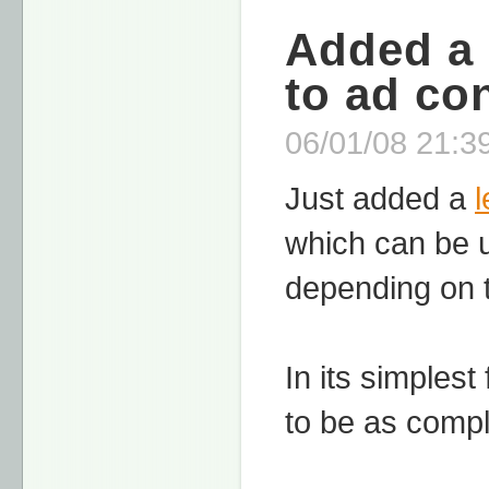
Added a 
to ad co
06/01/08 21:39
Just added a
which can be u
depending on t
In its simplest
to be as compl