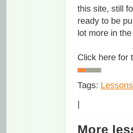
this site, stil
ready to be pu
lot more in the
Click here for
Tags:
Lessons
|
More les