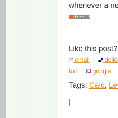
whenever a ne
Like this post?
email
|
delic
furl
|
google
Tags:
Calc
,
Le
|