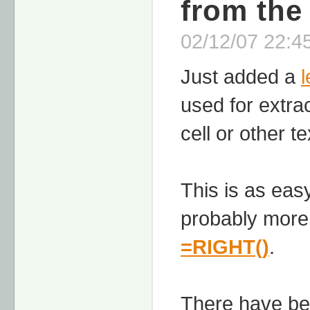
from the
02/12/07 22:45
Just added a
used for extra
cell or other t
This is as easy
probably more
=RIGHT()
.
There have be