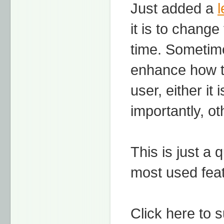
Just added a
l
it is to chang
time. Sometime
enhance how th
user, either it
importantly, ot
This is just a 
most used fea
Click here to 