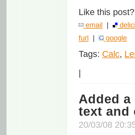
Like this post?
email
|
delic
furl
|
google
Tags:
Calc
,
Le
|
Added a 
text and 
20/03/08 20:35