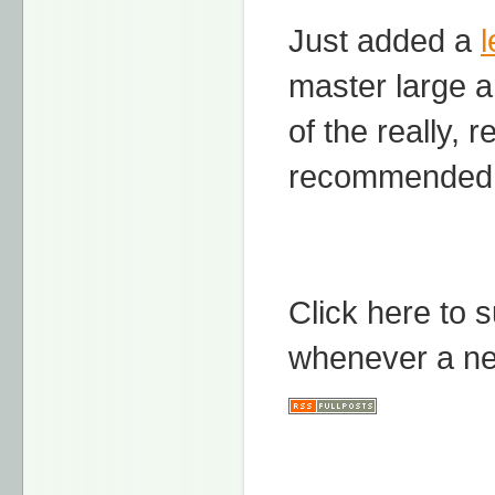
Just added a
master large a
of the really, 
recommended 
Click here to 
whenever a ne