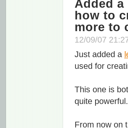
Added a 
how to c
more to 
12/09/07 21:27
Just added a
used for crea
This one is bot
quite powerful.
From now on t