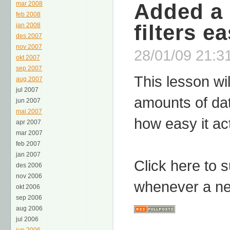
Added a 
mar 2008
feb 2008
filters e
jan 2008
des 2007
nov 2007
28/01/09 21:31
okt 2007
sep 2007
This lesson wil
aug 2007
jul 2007
amounts of da
jun 2007
mai 2007
how easy it act
apr 2007
mar 2007
feb 2007
jan 2007
Click here to 
des 2006
nov 2006
whenever a ne
okt 2006
sep 2006
aug 2006
jul 2006