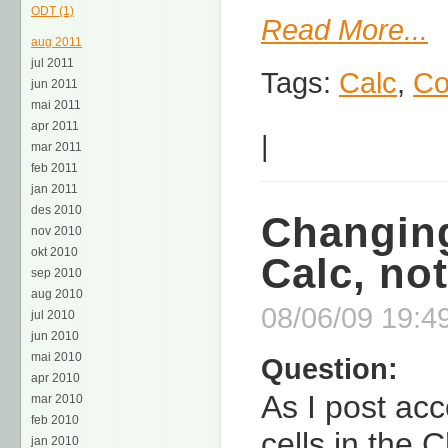
ODT (1)
Read More...
aug 2011
jul 2011
Tags:
Calc
,
Co
jun 2011
mai 2011
apr 2011
|
mar 2011
feb 2011
jan 2011
des 2010
Changing
nov 2010
okt 2010
Calc, no
sep 2010
aug 2010
08/06/09 19:49
jul 2010
jun 2010
mai 2010
Question:
apr 2010
As I post acc
mar 2010
feb 2010
cells in the 
jan 2010