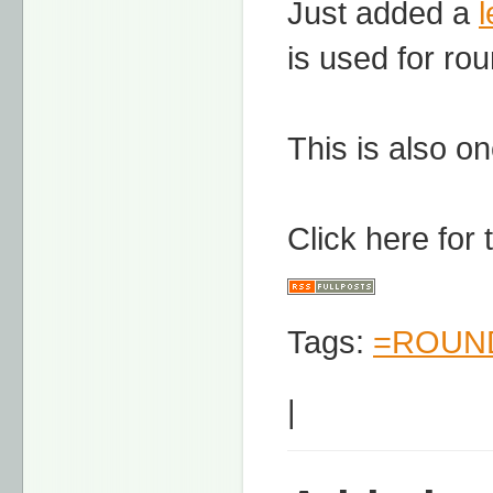
Just added a
is used for ro
This is also on
Click here for
Tags:
=ROUND
|