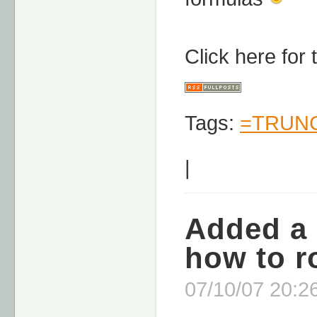
Click here for
Tags:
=TRUNC
|
Added a 
how to r
07/10/07 20:26