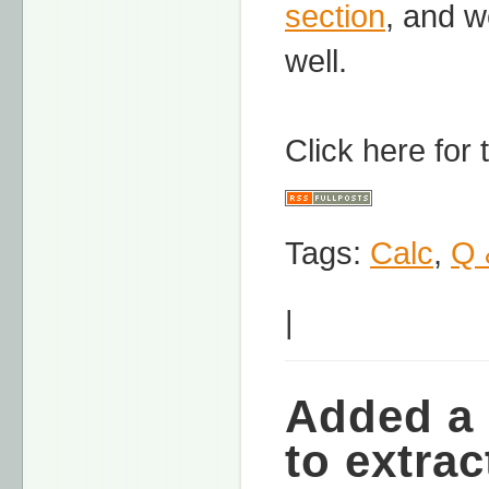
section
, and w
well.
Click here for
Tags:
Calc
,
Q 
|
Added a 
to extrac