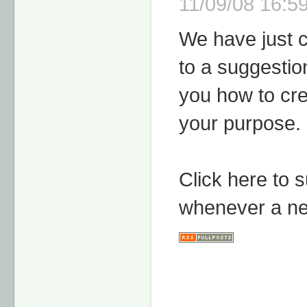
11/09/08 16:59
We have just 
to a suggestio
you how to cre
your purpose.
Click here to 
whenever a ne