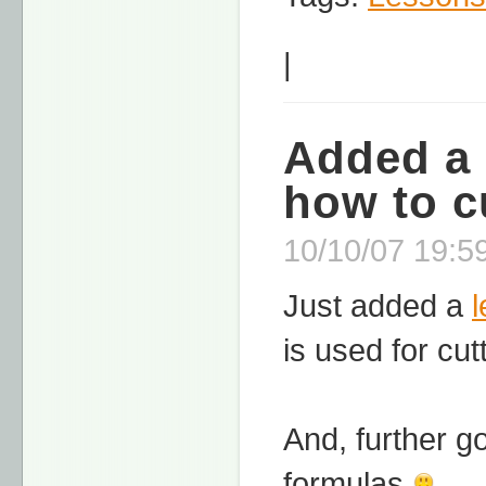
|
Added a 
how to c
10/10/07 19:59
Just added a
is used for cut
And, further go
formulas