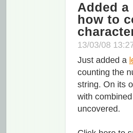
Added a 
how to c
character
13/03/08 13:27
Just added a
counting the nu
string. On its
with combined 
uncovered.
Click here to 