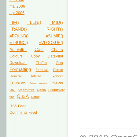
jun 2006
mai 2006
apr 2006
=IF()
=LEN()
=MID()
=RAND()
=RIGHT()
=ROUND()
=SUMIF()
=TRUNC()
=VLOOKUP()
Calc
AutoFilter
Charts
Colours
Copy
DataPilot
Download
FireFox
Font
Formatting
formulas
Forum
General
Internet Explorer
Lessons
News
New version
ODT
OpenOffice
Opera
Productivity
Q & A
tips
Safari
RSS Feed
Comments Feed