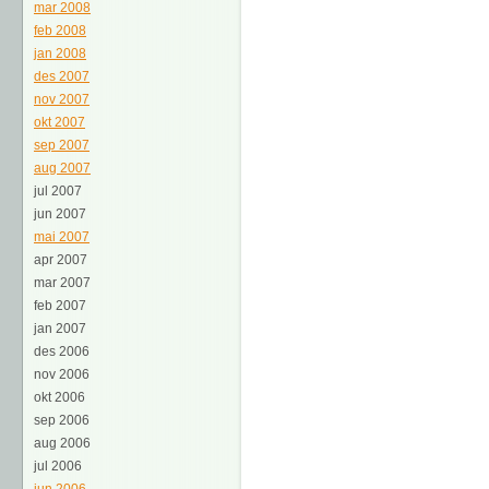
mar 2008
feb 2008
jan 2008
des 2007
nov 2007
okt 2007
sep 2007
aug 2007
jul 2007
jun 2007
mai 2007
apr 2007
mar 2007
feb 2007
jan 2007
des 2006
nov 2006
okt 2006
sep 2006
aug 2006
jul 2006