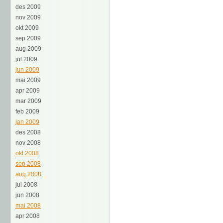
des 2009
nov 2009
okt 2009
sep 2009
aug 2009
jul 2009
jun 2009
mai 2009
apr 2009
mar 2009
feb 2009
jan 2009
des 2008
nov 2008
okt 2008
sep 2008
aug 2008
jul 2008
jun 2008
mai 2008
apr 2008