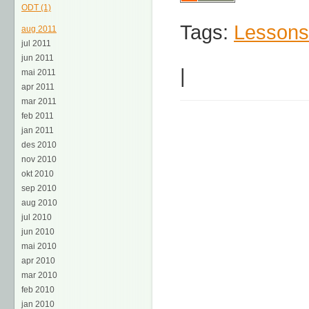
ODT (1)
Tags:
Lessons
aug 2011
jul 2011
jun 2011
|
mai 2011
apr 2011
mar 2011
feb 2011
jan 2011
des 2010
nov 2010
okt 2010
sep 2010
aug 2010
jul 2010
jun 2010
mai 2010
apr 2010
mar 2010
feb 2010
jan 2010