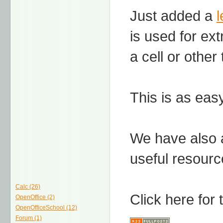
Just added a
is used for ex
a cell or other
This is as easy
We have also
useful resourc
Calc (26)
Click here for
OpenOffice (2)
OpenOfficeSchool (12)
Forum (1)