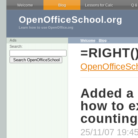
Welcome
Blog
Lessons for Calc
Q &
OpenOfficeSchool.org
Learn how to use OpenOffice.org
Ads
Welcome
>
Blog
>
Search:
=RIGHT(
OpenOfficeSch
Added a 
how to e
counting
25/11/07 19:45