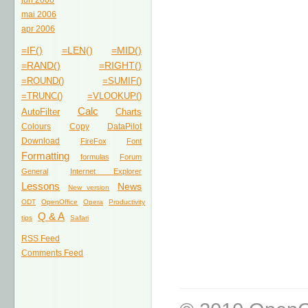
jun 2006
mai 2006
apr 2006
=IF()
=LEN()
=MID()
=RAND()
=RIGHT()
=ROUND()
=SUMIF()
=TRUNC()
=VLOOKUP()
Calc
AutoFilter
Charts
Colours
Copy
DataPilot
Download
FireFox
Font
Formatting
formulas
Forum
General
Internet Explorer
Lessons
News
New version
ODT
OpenOffice
Opera
Productivity
Q & A
tips
Safari
RSS Feed
Comments Feed