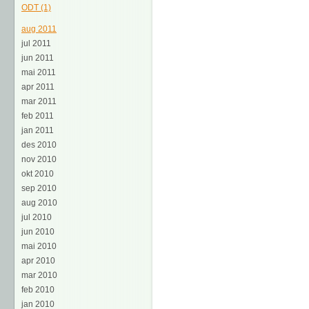
ODT (1)
aug 2011
jul 2011
jun 2011
mai 2011
apr 2011
mar 2011
feb 2011
jan 2011
des 2010
nov 2010
okt 2010
sep 2010
aug 2010
jul 2010
jun 2010
mai 2010
apr 2010
mar 2010
feb 2010
jan 2010