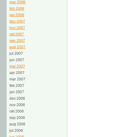
mar 2008
feb 2008
jan 2008
des 2007
nov 2007
okt 2007
sep 2007
aug 2007
jul 2007
jun 2007
mai 2007
apr 2007
mar 2007
feb 2007
jan 2007
des 2006
nov 2006
okt 2006
sep 2006
aug 2006
jul 2006