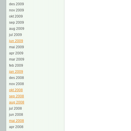
des 2009
nov 2009
okt 2009
sep 2009
aug 2009
jul 2009
jun 2009
mai 2009
apr 2009
mar 2009
feb 2009
jan 2009
des 2008
nov 2008
okt 2008
sep 2008
aug 2008
jul 2008
jun 2008
mai 2008
apr 2008