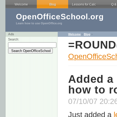
Welcome
Blog
Lessons for Calc
Q &
OpenOfficeSchool.org
Learn how to use OpenOffice.org
Ads
Welcome
>
Blog
>
Search:
=ROUND
OpenOfficeSch
Added a 
how to r
07/10/07 20:26
Just added a