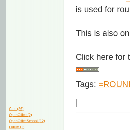
is used for ro
This is also on
Click here for
Tags:
=ROUND
|
Calc (26)
OpenOffice (2)
OpenOfficeSchool (12)
Forum (1)