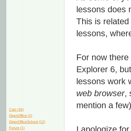
lessons does n
This is related
lessons, where 
For now there 
Explorer 6, but
lessons work w
web browser
,
mention a few)
Calc (26)
OpenOffice (2)
OpenOfficeSchool (12)
I apologize for
Forum (1)