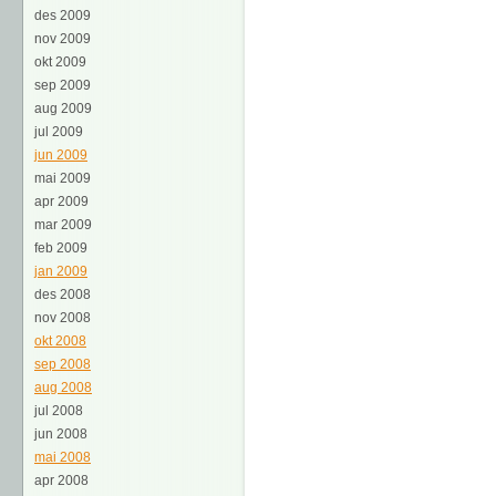
des 2009
nov 2009
okt 2009
sep 2009
aug 2009
jul 2009
jun 2009
mai 2009
apr 2009
mar 2009
feb 2009
jan 2009
des 2008
nov 2008
okt 2008
sep 2008
aug 2008
jul 2008
jun 2008
mai 2008
apr 2008