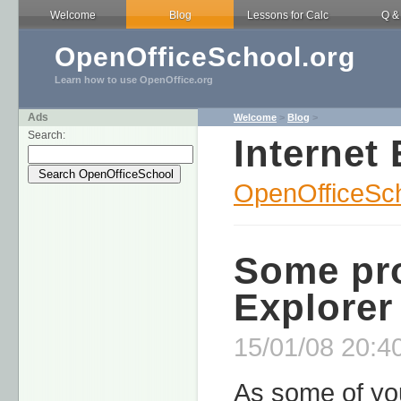
Welcome
Blog
Lessons for Calc
Q &
OpenOfficeSchool.org
Learn how to use OpenOffice.org
Ads
Welcome
>
Blog
>
Search:
Internet 
OpenOfficeSch
Some pro
Explorer
15/01/08 20:40
As some of yo