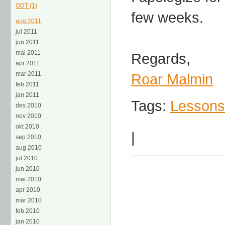
ODT (1)
few weeks.
aug 2011
jul 2011
jun 2011
mai 2011
Regards,
apr 2011
mar 2011
Roar Malmin
feb 2011
jan 2011
Tags:
Lessons
des 2010
nov 2010
okt 2010
|
sep 2010
aug 2010
jul 2010
jun 2010
mai 2010
apr 2010
mar 2010
feb 2010
jan 2010