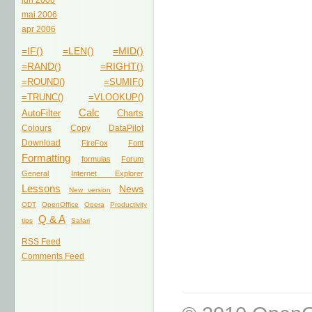
jun 2006
mai 2006
apr 2006
=IF()
=LEN()
=MID()
=RAND()
=RIGHT()
=ROUND()
=SUMIF()
=TRUNC()
=VLOOKUP()
Calc
AutoFilter
Charts
Colours
Copy
DataPilot
Download
FireFox
Font
Formatting
formulas
Forum
General
Internet Explorer
Lessons
News
New version
ODT
OpenOffice
Opera
Productivity
Q & A
tips
Safari
RSS Feed
Comments Feed