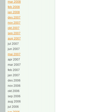
mar 2008
feb 2008
jan 2008
des 2007
nov 2007
okt 2007
sep 2007
aug 2007
jul 2007
jun 2007
mai 2007
apr 2007
mar 2007
feb 2007
jan 2007
des 2006
nov 2006
okt 2006
sep 2006
aug 2006
jul 2006