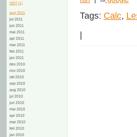
ODT (1)
Tags:
Calc
,
Le
aug 2011
jul 2011
jun 2011
|
mai 2011
apr 2011
mar 2011
feb 2011
jan 2011
des 2010
nov 2010
okt 2010
sep 2010
aug 2010
jul 2010
jun 2010
mai 2010
apr 2010
mar 2010
feb 2010
jan 2010