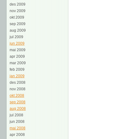
des 2009
nov 2009
okt 2009
sep 2009
aug 2009
jul 2009
jun 2009
mai 2009
apr 2009
mar 2009
feb 2009
jan 2009
des 2008
nov 2008
okt 2008
sep 2008
aug 2008
jul 2008
jun 2008
mai 2008
apr 2008