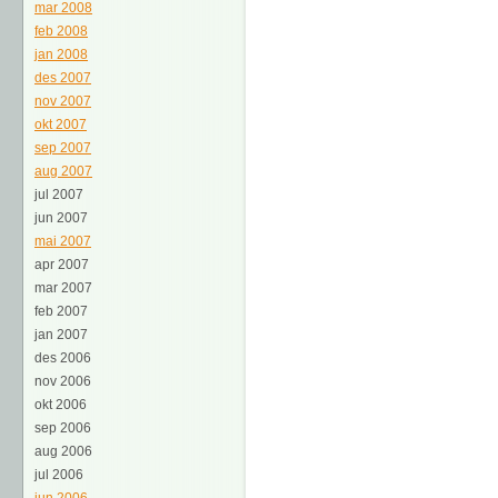
mar 2008
feb 2008
jan 2008
des 2007
nov 2007
okt 2007
sep 2007
aug 2007
jul 2007
jun 2007
mai 2007
apr 2007
mar 2007
feb 2007
jan 2007
des 2006
nov 2006
okt 2006
sep 2006
aug 2006
jul 2006