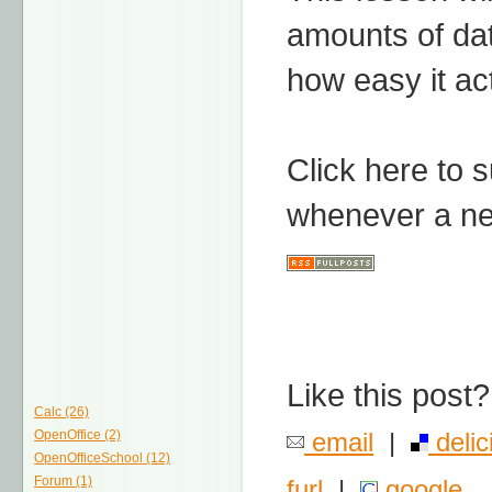
amounts of da
how easy it act
Click here to 
whenever a ne
Like this post?
Calc (26)
OpenOffice (2)
email
|
delic
OpenOfficeSchool (12)
Forum (1)
furl
|
google