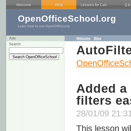
Welcome
Blog
Lessons for Calc
Q &
OpenOfficeSchool.org
Learn how to use OpenOffice.org
Ads
Welcome
>
Blog
>
Search:
AutoFilt
OpenOfficeSch
Added a 
filters e
28/01/09 21:31
This lesson wil