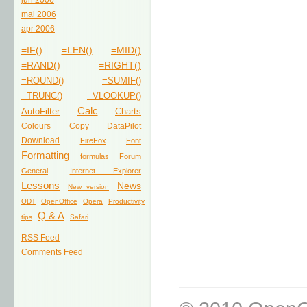
jun 2006
mai 2006
apr 2006
=IF()
=LEN()
=MID()
=RAND()
=RIGHT()
=ROUND()
=SUMIF()
=TRUNC()
=VLOOKUP()
Calc
AutoFilter
Charts
Colours
Copy
DataPilot
Download
FireFox
Font
Formatting
formulas
Forum
General
Internet Explorer
Lessons
News
New version
ODT
OpenOffice
Opera
Productivity
Q & A
tips
Safari
RSS Feed
Comments Feed