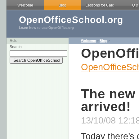
Welcome
Blog
Lessons for Calc
Q &
OpenOfficeSchool.org
Learn how to use OpenOffice.org
Ads
Welcome
>
Blog
>
Search:
OpenOff
OpenOfficeSch
The new 
arrived!
13/10/08 12:1
Today there’s 