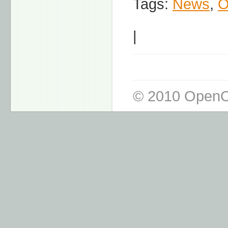
Tags:
News
,
O
|
© 2010 OpenO