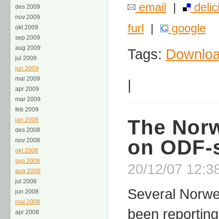
email
|
delic
des 2009
nov 2009
furl
|
google
okt 2009
sep 2009
aug 2009
Tags:
Downlo
jul 2009
jun 2009
mai 2009
|
apr 2009
mar 2009
feb 2009
The Norw
jan 2009
des 2008
on ODF-
nov 2008
okt 2008
sep 2008
20/12/07 12:3
aug 2008
jul 2008
Several Norwe
jun 2008
mai 2008
been reporting
apr 2008