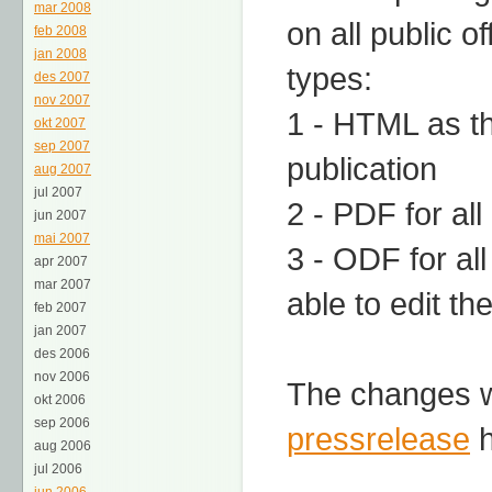
mar 2008
on all public o
feb 2008
jan 2008
types:
des 2007
nov 2007
1 - HTML as th
okt 2007
sep 2007
publication
aug 2007
jul 2007
2 - PDF for al
jun 2007
mai 2007
3 - ODF for al
apr 2007
mar 2007
able to edit th
feb 2007
jan 2007
des 2006
nov 2006
The changes wi
okt 2006
sep 2006
pressrelease
h
aug 2006
jul 2006