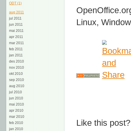
ODT (1)
OpenOffice.or
aug 2011
jul 2011
Linux, Window
jun 2011
mai 2011
apr 2011
mar 2011
feb 2011
jan 2011
des 2010
nov 2010
okt 2010
sep 2010
aug 2010
jul 2010
jun 2010
mai 2010
apr 2010
mar 2010
Like this post?
feb 2010
jan 2010