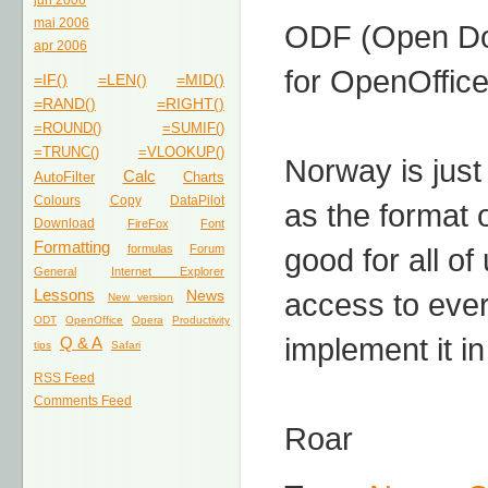
jun 2006
mai 2006
ODF (Open Doc
apr 2006
for OpenOffice
=IF()
=LEN()
=MID()
=RAND()
=RIGHT()
=ROUND()
=SUMIF()
=TRUNC()
=VLOOKUP()
Norway is just
Calc
AutoFilter
Charts
Colours
Copy
DataPilot
as the format o
Download
FireFox
Font
Formatting
formulas
Forum
good for all of
General
Internet Explorer
Lessons
News
access to ever
New version
ODT
OpenOffice
Opera
Productivity
implement it in
Q & A
tips
Safari
RSS Feed
Comments Feed
Roar