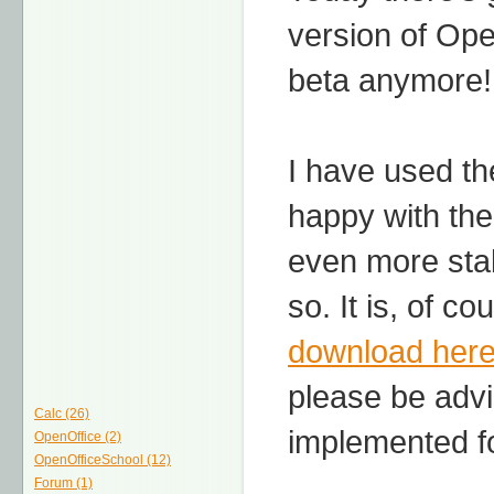
version of Open
beta anymore!
I have used th
happy with the 
even more sta
so. It is, of co
download her
please be advi
Calc (26)
implemented fo
OpenOffice (2)
OpenOfficeSchool (12)
Forum (1)