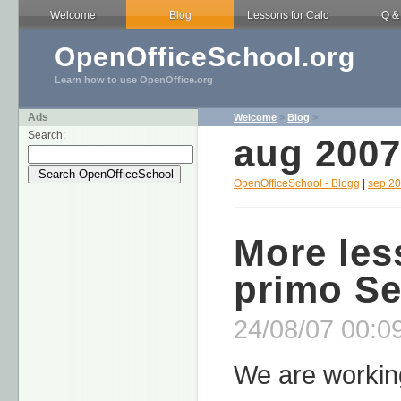
Welcome
Blog
Lessons for Calc
Q &
OpenOfficeSchool.org
Learn how to use OpenOffice.org
Ads
Welcome
>
Blog
>
Search:
aug 2007
OpenOfficeSchool - Blogg
|
sep 2
More les
primo S
24/08/07 00:09
We are working