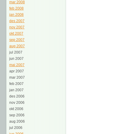
mar 2008
feb 2008
jan 2008
des 2007
nov 2007
okt 2007
sep 2007
aug 2007
jul 2007
jun 2007
mai 2007
apr 2007
mar 2007
feb 2007
jan 2007
des 2006
nov 2006
okt 2006
sep 2006
aug 2006
jul 2006