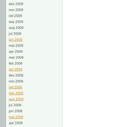
des 2009
nov 2009
okt 2009
sep 2009
aug 2009
jul 2009
jun 2009
mai 2009
apr 2009
mar 2009
feb 2009
jan 2009
des 2008
nov 2008
okt 2008
sep 2008
aug 2008
jul 2008
jun 2008
mai 2008
apr 2008