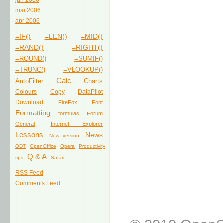
jun 2006
mai 2006
apr 2006
=IF()
=LEN()
=MID()
=RAND()
=RIGHT()
=ROUND()
=SUMIF()
=TRUNC()
=VLOOKUP()
Calc
AutoFilter
Charts
Colours
Copy
DataPilot
Download
FireFox
Font
Formatting
formulas
Forum
General
Internet Explorer
Lessons
News
New version
ODT
OpenOffice
Opera
Productivity
Q & A
tips
Safari
RSS Feed
Comments Feed