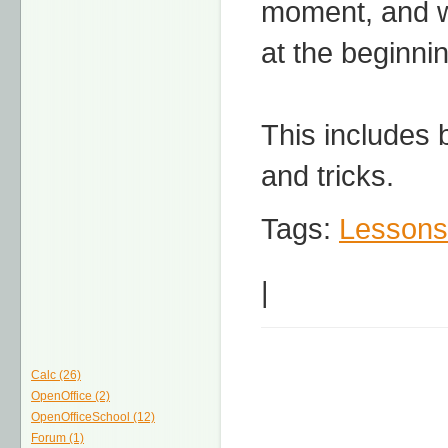
moment, and we
at the beginni
This includes 
and tricks.
Tags:
Lessons
|
Calc (26)
OpenOffice (2)
OpenOfficeSchool (12)
Forum (1)