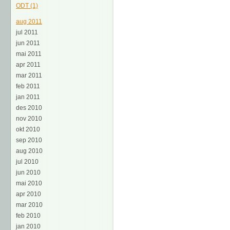
ODT (1)
aug 2011
jul 2011
jun 2011
mai 2011
apr 2011
mar 2011
feb 2011
jan 2011
des 2010
nov 2010
okt 2010
sep 2010
aug 2010
jul 2010
jun 2010
mai 2010
apr 2010
mar 2010
feb 2010
jan 2010