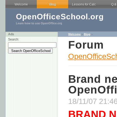
Welcome
Blog
Lessons for Calc
Q &
OpenOfficeSchool.org
Learn how to use OpenOffice.org
Ads
Welcome
>
Blog
>
Search:
Forum
OpenOfficeSch
Brand n
OpenOffi
18/11/07 21:46
BRAND 