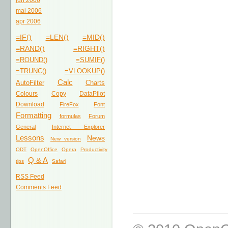
jun 2006
mai 2006
apr 2006
=IF()
=LEN()
=MID()
=RAND()
=RIGHT()
=ROUND()
=SUMIF()
=TRUNC()
=VLOOKUP()
Calc
AutoFilter
Charts
Colours
Copy
DataPilot
Download
FireFox
Font
Formatting
formulas
Forum
General
Internet Explorer
Lessons
News
New version
ODT
OpenOffice
Opera
Productivity
Q & A
tips
Safari
RSS Feed
Comments Feed