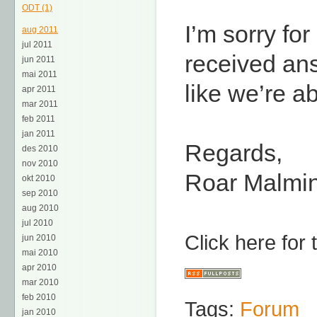
ODT (1)
I’m sorry for
aug 2011
jul 2011
received ans
jun 2011
mai 2011
like we’re ab
apr 2011
mar 2011
feb 2011
jan 2011
Regards,
des 2010
nov 2010
Roar Malmi
okt 2010
sep 2010
aug 2010
jul 2010
Click here for
jun 2010
mai 2010
apr 2010
mar 2010
feb 2010
Tags:
Forum
jan 2010