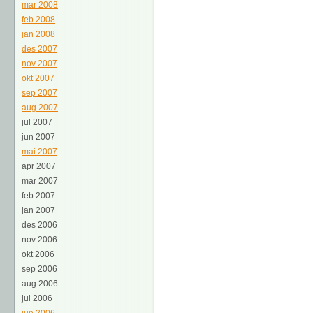
mar 2008
feb 2008
jan 2008
des 2007
nov 2007
okt 2007
sep 2007
aug 2007
jul 2007
jun 2007
mai 2007
apr 2007
mar 2007
feb 2007
jan 2007
des 2006
nov 2006
okt 2006
sep 2006
aug 2006
jul 2006