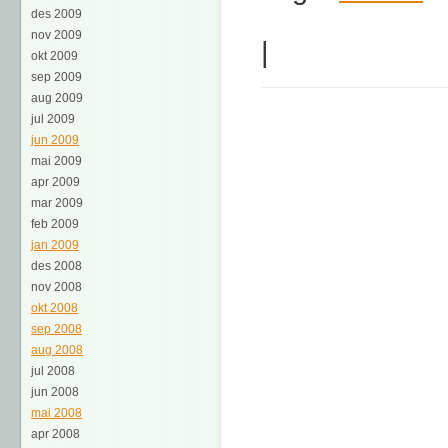
des 2009
nov 2009
|
okt 2009
sep 2009
aug 2009
jul 2009
jun 2009
mai 2009
apr 2009
mar 2009
feb 2009
jan 2009
des 2008
nov 2008
okt 2008
sep 2008
aug 2008
jul 2008
jun 2008
mai 2008
apr 2008