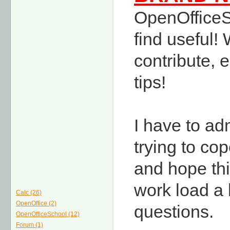
OpenOfficeSc
find useful
contribute, 
tips!
I have to ad
trying to co
and hope thi
work load a b
Calc (26)
OpenOffice (2)
questions.
OpenOfficeSchool (12)
Forum (1)