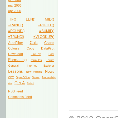
jun 2006
mai 2006
apr 2006
=IF()
=LEN()
=MID()
=RAND()
=RIGHT()
=ROUND()
=SUMIF()
=TRUNC()
=VLOOKUP()
Calc
AutoFilter
Charts
Colours
Copy
DataPilot
Download
FireFox
Font
Formatting
formulas
Forum
General
Internet Explorer
Lessons
News
New version
ODT
OpenOffice
Opera
Productivity
Q & A
tips
Safari
RSS Feed
Comments Feed