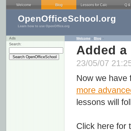
Welcome
Blog
Lessons for Calc
Q &
OpenOfficeSchool.org
Learn how to use OpenOffice.org
Ads
Welcome
>
Blog
>
Search:
Added a
23/05/07 21:25
Now we have f
more advance
lessons will fo
Click here for