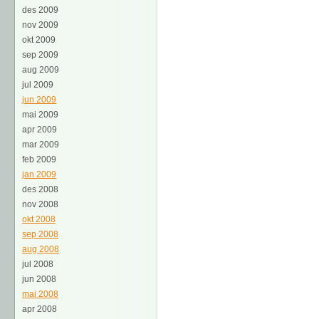
des 2009
nov 2009
okt 2009
sep 2009
aug 2009
jul 2009
jun 2009
mai 2009
apr 2009
mar 2009
feb 2009
jan 2009
des 2008
nov 2008
okt 2008
sep 2008
aug 2008
jul 2008
jun 2008
mai 2008
apr 2008