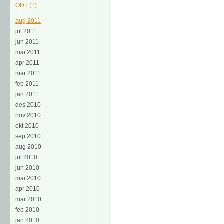
ODT (1)
aug 2011
jul 2011
jun 2011
mai 2011
apr 2011
mar 2011
feb 2011
jan 2011
des 2010
nov 2010
okt 2010
sep 2010
aug 2010
jul 2010
jun 2010
mai 2010
apr 2010
mar 2010
feb 2010
jan 2010