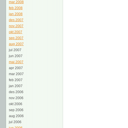
mar 2008
feb 2008
jan 2008
des 2007
nov 2007
okt 2007
sep 2007
aug 2007
jul 2007
jun 2007
mai 2007
apr 2007
mar 2007
feb 2007
jan 2007
des 2006
nov 2006
okt 2006
sep 2006
aug 2006
jul 2006