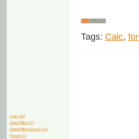
Tags:
Calc
,
fo
Calc (26)
OpenOffice (2)
OpenOfficeSchool (12)
Forum (1)