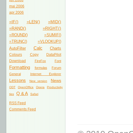
jun 2006
mai 2006
apr 2006
=IF()
=LEN()
=MID()
=RAND()
=RIGHT()
=ROUND()
=SUMIF()
=TRUNC()
=VLOOKUP()
Calc
AutoFilter
Charts
Colours
Copy
DataPilot
Download
FireFox
Font
Formatting
formulas
Forum
General
Internet Explorer
Lessons
News
New version
ODT
OpenOffice
Opera
Productivity
Q & A
tips
Safari
RSS Feed
Comments Feed