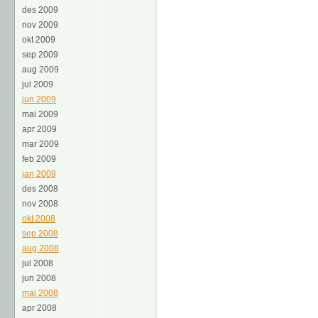
des 2009
nov 2009
okt 2009
sep 2009
aug 2009
jul 2009
jun 2009
mai 2009
apr 2009
mar 2009
feb 2009
jan 2009
des 2008
nov 2008
okt 2008
sep 2008
aug 2008
jul 2008
jun 2008
mai 2008
apr 2008