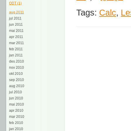
ODT (1)
Tags:
Calc
,
Le
aug 2011
jul 2011
jun 2011
mai 2011
apr 2011
mar 2011
feb 2011
jan 2011
des 2010
nov 2010
okt 2010
sep 2010
aug 2010
jul 2010
jun 2010
mai 2010
apr 2010
mar 2010
feb 2010
jan 2010