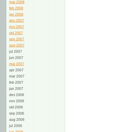
mar 2008
feb 2008
jan 2008
des 2007
nov 2007
okt 2007
sep 2007
aug 2007
jul 2007
jun 2007
mai 2007
apr 2007
mar 2007
feb 2007
jan 2007
des 2006
nov 2006
okt 2006
sep 2006
aug 2006
jul 2006