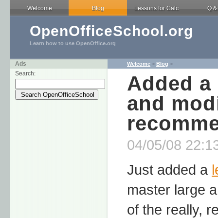
Welcome
Blog
Lessons for Calc
Q &
OpenOfficeSchool.org
Learn how to use OpenOffice.org
Ads
Welcome
>
Blog
>
Search:
Added a 
and modi
recomme
04/05/08 22:13
Just added a
master large a
of the really, 