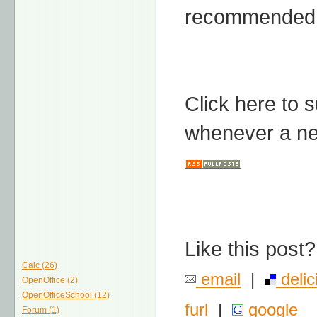
recommended 
Click here to 
whenever a ne
Like this post?
Calc (26)
email
|
delic
OpenOffice (2)
OpenOfficeSchool (12)
furl
|
google
Forum (1)