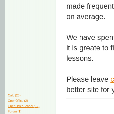
made frequentl
on average.
We have spent 
it is greate to 
lessons.
Please leave
better site for 
Calc (26)
OpenOffice (2)
OpenOfficeSchool (12)
Forum (1)