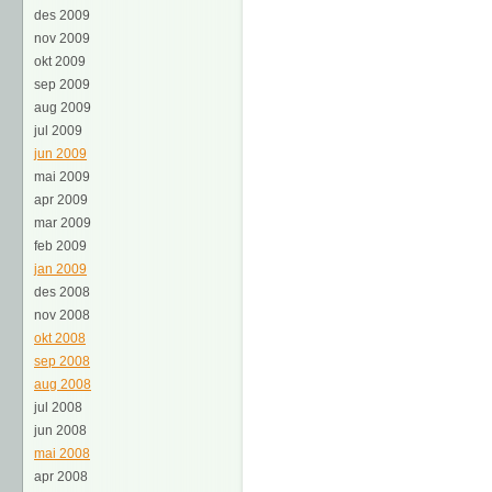
des 2009
nov 2009
okt 2009
sep 2009
aug 2009
jul 2009
jun 2009
mai 2009
apr 2009
mar 2009
feb 2009
jan 2009
des 2008
nov 2008
okt 2008
sep 2008
aug 2008
jul 2008
jun 2008
mai 2008
apr 2008