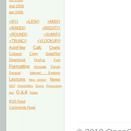
jun 2006
mai 2006
apr 2006
=IF()
=LEN()
=MID()
=RAND()
=RIGHT()
=ROUND()
=SUMIF()
=TRUNC()
=VLOOKUP()
Calc
AutoFilter
Charts
Colours
Copy
DataPilot
Download
FireFox
Font
Formatting
formulas
Forum
General
Internet Explorer
Lessons
News
New version
ODT
OpenOffice
Opera
Productivity
Q & A
tips
Safari
RSS Feed
Comments Feed