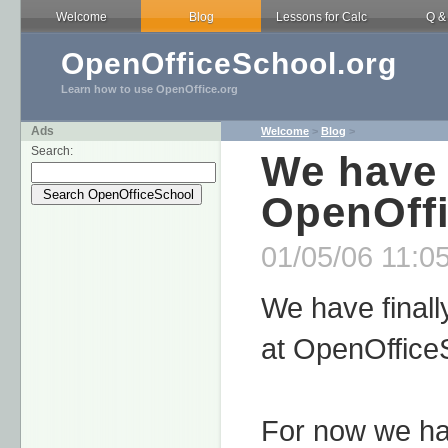
Welcome
Blog
Lessons for Calc
Q &
OpenOfficeSchool.org
Learn how to use OpenOffice.org
Ads
Welcome
>
Blog
>
Search:
We have 
OpenOff
01/05/06 11:05
We have finall
at OpenOffice
For now we hav