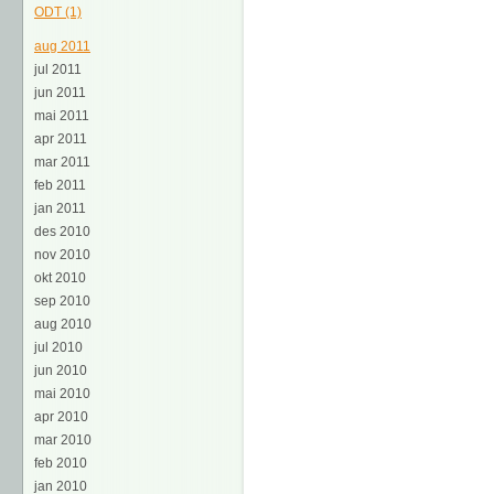
ODT (1)
aug 2011
jul 2011
jun 2011
mai 2011
apr 2011
mar 2011
feb 2011
jan 2011
des 2010
nov 2010
okt 2010
sep 2010
aug 2010
jul 2010
jun 2010
mai 2010
apr 2010
mar 2010
feb 2010
jan 2010