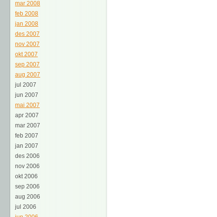
mar 2008
feb 2008
jan 2008
des 2007
nov 2007
okt 2007
sep 2007
aug 2007
jul 2007
jun 2007
mai 2007
apr 2007
mar 2007
feb 2007
jan 2007
des 2006
nov 2006
okt 2006
sep 2006
aug 2006
jul 2006