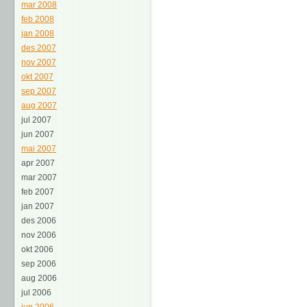
mar 2008
feb 2008
jan 2008
des 2007
nov 2007
okt 2007
sep 2007
aug 2007
jul 2007
jun 2007
mai 2007
apr 2007
mar 2007
feb 2007
jan 2007
des 2006
nov 2006
okt 2006
sep 2006
aug 2006
jul 2006