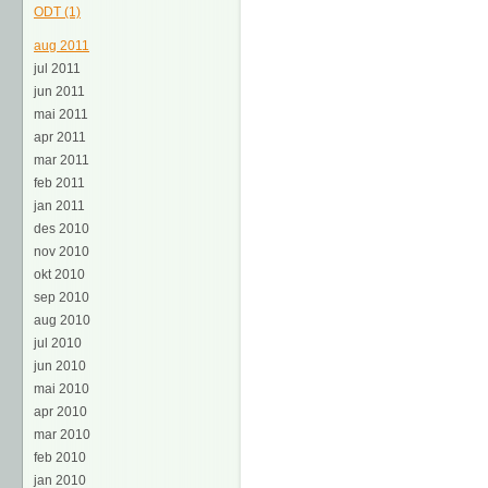
ODT (1)
aug 2011
jul 2011
jun 2011
mai 2011
apr 2011
mar 2011
feb 2011
jan 2011
des 2010
nov 2010
okt 2010
sep 2010
aug 2010
jul 2010
jun 2010
mai 2010
apr 2010
mar 2010
feb 2010
jan 2010