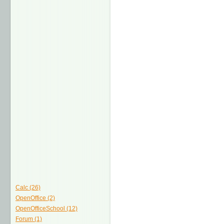
Calc (26)
OpenOffice (2)
OpenOfficeSchool (12)
Forum (1)