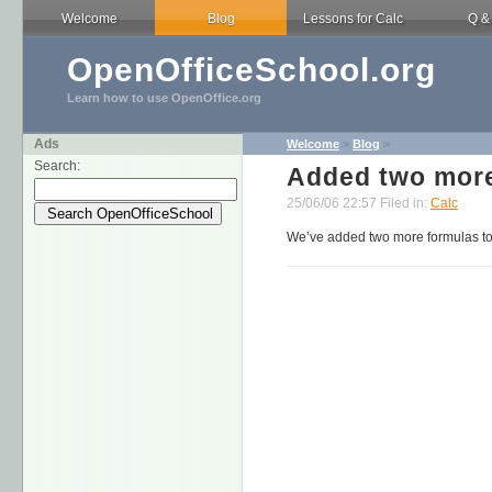
Welcome
Blog
Lessons for Calc
Q &
OpenOfficeSchool.org
Learn how to use OpenOffice.org
Ads
Welcome
>
Blog
>
Search:
Added two more
25/06/06 22:57 Filed in:
Calc
We’ve added two more formulas to