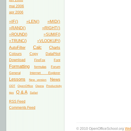
jun 2006
mai 2006
apr 2006
=IF()
=LEN()
=MID()
=RAND()
=RIGHT()
=ROUND()
=SUMIF()
=TRUNC()
=VLOOKUP()
Calc
AutoFilter
Charts
Colours
Copy
DataPilot
Download
FireFox
Font
Formatting
formulas
Forum
General
Internet Explorer
Lessons
News
New version
ODT
OpenOffice
Opera
Productivity
Q & A
tips
Safari
RSS Feed
Comments Feed
© 2010 OpenOfficeSchool.org
Web