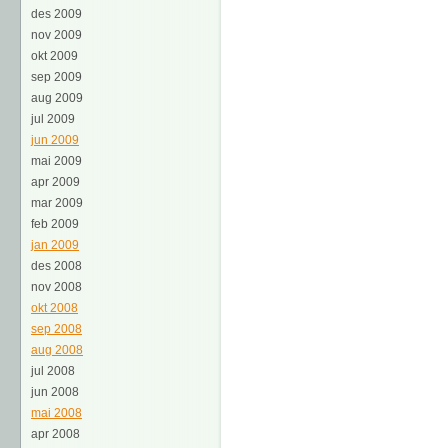
des 2009
nov 2009
okt 2009
sep 2009
aug 2009
jul 2009
jun 2009
mai 2009
apr 2009
mar 2009
feb 2009
jan 2009
des 2008
nov 2008
okt 2008
sep 2008
aug 2008
jul 2008
jun 2008
mai 2008
apr 2008