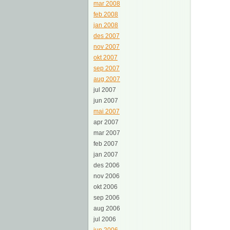
mar 2008
feb 2008
jan 2008
des 2007
nov 2007
okt 2007
sep 2007
aug 2007
jul 2007
jun 2007
mai 2007
apr 2007
mar 2007
feb 2007
jan 2007
des 2006
nov 2006
okt 2006
sep 2006
aug 2006
jul 2006