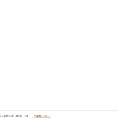
0 OpenOfficeSchool.org
Webmaster