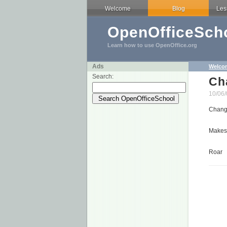
Welcome
Blog
Les
OpenOfficeScho
Learn how to use OpenOffice.org
Ads
Welco
Search:
Ch
10/06/
Change
Makes 
Roar