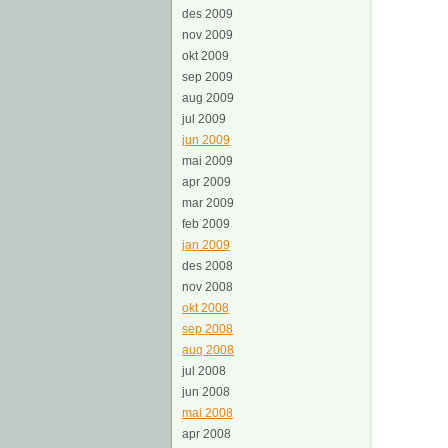
des 2009
nov 2009
okt 2009
sep 2009
aug 2009
jul 2009
jun 2009
mai 2009
apr 2009
mar 2009
feb 2009
jan 2009
des 2008
nov 2008
okt 2008
sep 2008
aug 2008
jul 2008
jun 2008
mai 2008
apr 2008