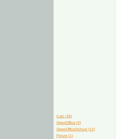
Calc (26)
OpenOffice (2)
OpenOfficeSchool (12)
Forum (1)