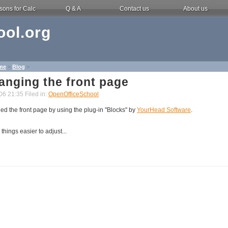
sons for Calc
Q & A
Contact us
About us
ol.org
me
>
Blog
>
anging the front page
06 21:35 Filed in:
OpenOfficeSchool
d the front page by using the plug-in "Blocks" by
YourHead Software
.
things easier to adjust...