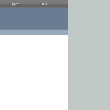
Support
Links