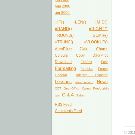
jun 2006
mai 2006
apr 2006
=IF()
=LEN()
=MID()
=RAND()
=RIGHT()
=ROUND()
=SUMIF()
=TRUNC()
=VLOOKUP()
Calc
AutoFilter
Charts
Colours
Copy
DataPilot
Download
FireFox
Font
Formatting
formulas
Forum
General
Internet Explorer
Lessons
News
New version
ODT
OpenOffice
Opera
Productivity
Q & A
tips
Safari
RSS Feed
Comments Feed
© 201