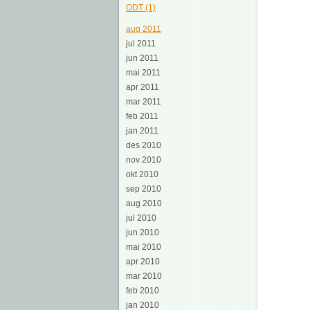
ODT (1)
aug 2011
jul 2011
jun 2011
mai 2011
apr 2011
mar 2011
feb 2011
jan 2011
des 2010
nov 2010
okt 2010
sep 2010
aug 2010
jul 2010
jun 2010
mai 2010
apr 2010
mar 2010
feb 2010
jan 2010