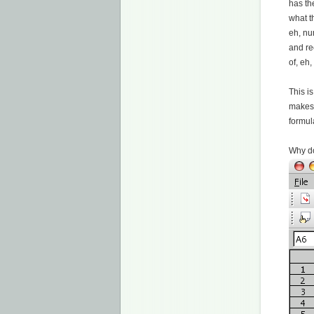
has th
what t
eh, nu
and re
of, eh
This is
makes 
formul
Why do