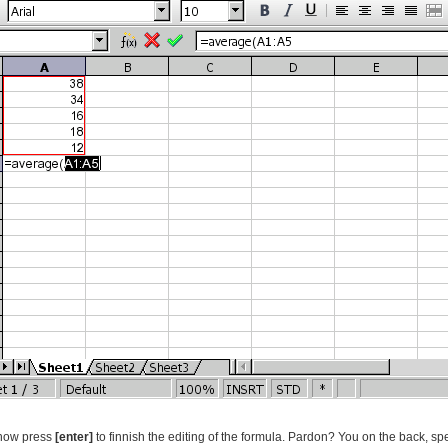
 now press
[enter]
to finnish the editing of the formula. Pardon? You on the back, spea