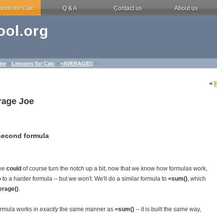
sons for Calc
Q & A
Contact us
About us
ol.org
me
>
Lessons for Calc
>
=AVERAGE()
>
<
rage Joe
second formula
we
could
of course turn the notch up a bit, now that we know how formulas work,
 to a harder formula -- but we won't. We'll do a similar formula to
=sum()
, which
erage()
.
ormula works in
exactly
the same manner as
=sum()
-- it is built the same way,