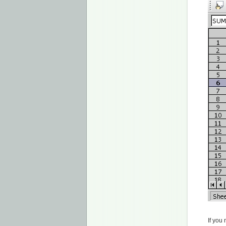
If you