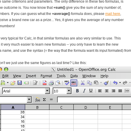
e same criterions and parameters. The only difference in these two formulas, is
he outcome is. You now know that
=sum()
give you the sum of any number of,
mbers. If you can guess what the
=average()
formula does, please
mail here
,
ceive a brand new car as a prize... Yes, it gives you the average of any number
, numbers!
 very typical for Calc, in that similar formulas are also very similar to use. This
it very much easier to learn new formulas -- you only have to learn the new
a name, and use the syntax (= the way that the formula want its input formated) from
n't we just use the same figures as last time? Like this: