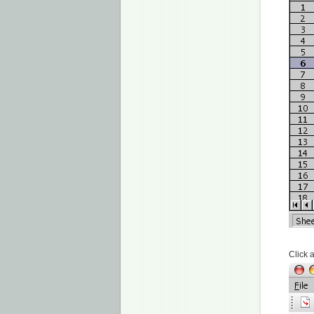
Click 