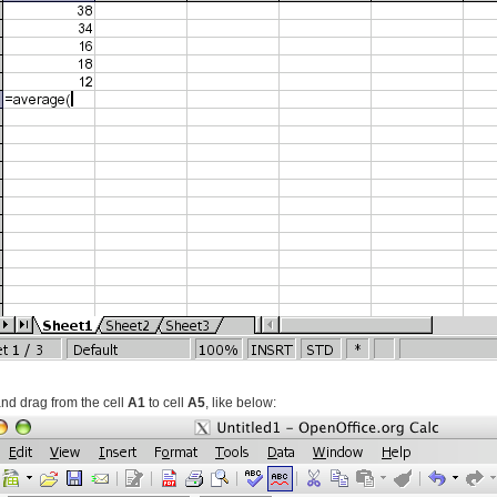
and drag from the cell
A1
to cell
A5
, like below: