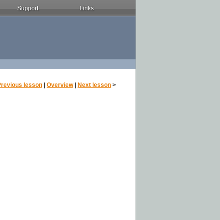
Support
Links
Previous lesson
|
Overview
|
Next lesson
>