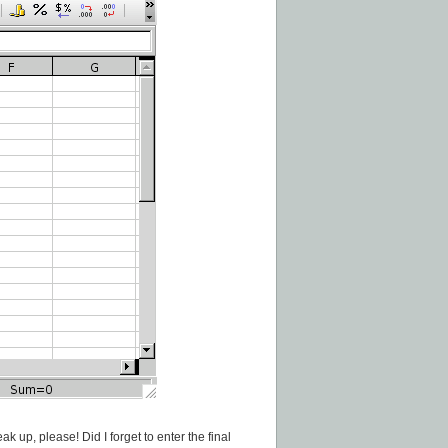
k up, please! Did I forget to enter the final