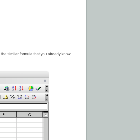
 the similar formula that you already know.