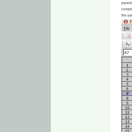
parent
compl
the sa