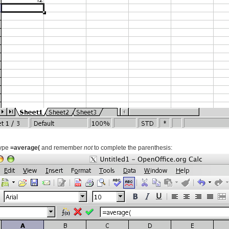
type
=average(
and remember
not
to complete the parenthesis: