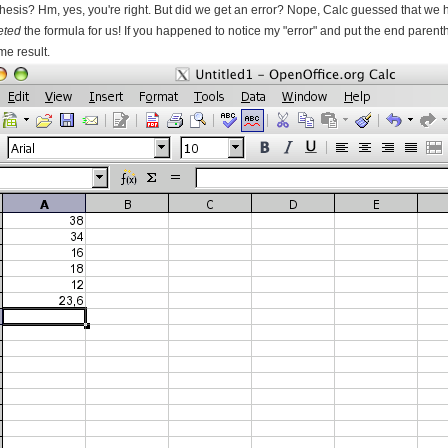
hesis? Hm, yes, you're right. But did we get an error? Nope, Calc guessed that we h
eted
the formula for us! If you happened to notice my "error" and put the end parent
me result.