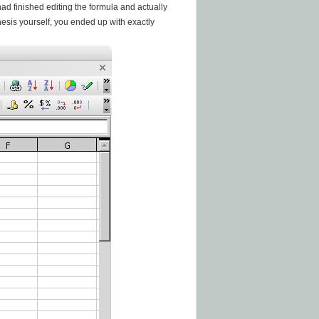
ad finished editing the formula and actually
hesis yourself, you ended up with exactly