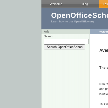
Welcome
Blog
Les
OpenOfficeScho
Learn how to use OpenOffice.org
Ads
Welco
Search:
Ave
The 
Now, 
and go
is
=av
This f