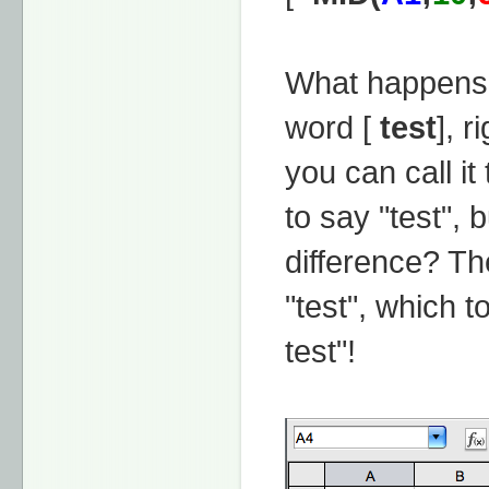
What happens 
word [
test
], r
you can call it
to say "test", 
difference? Th
"test", which t
test"!