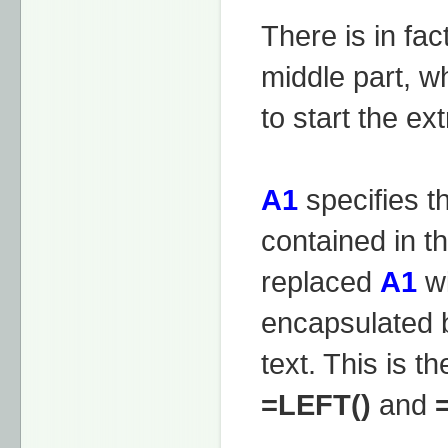
There is in fac
middle part, w
to start the ext
A1
specifies th
contained in t
replaced
A1
wi
encapsulated b
text. This is t
=LEFT()
and