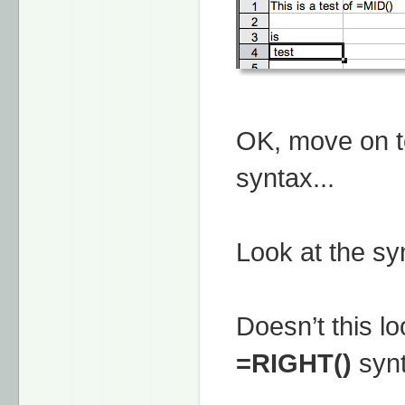
OK, move on t
syntax...
Look at the syn
Doesn’t this lo
=RIGHT()
syn