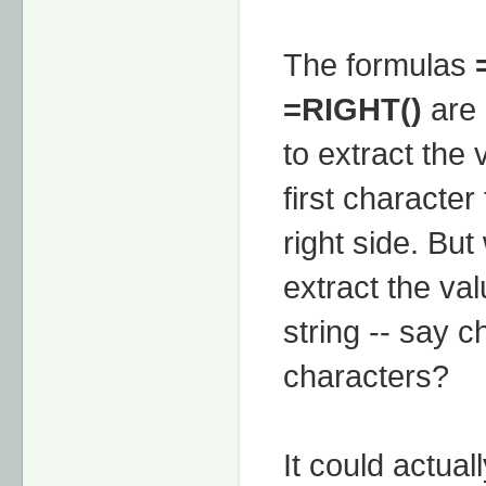
The formulas
=RIGHT()
are 
to extract the 
first character 
right side. But
extract the val
string -- say c
characters?
It could actua