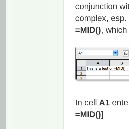
conjunction wi
complex, esp. 
=MID()
, which
In cell
A1
enter
=MID()
]