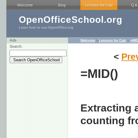
Welcome
Blog
Lessons for Calc
Q &
OpenOfficeSchool.org
Learn how to use OpenOffice.org
Ads
Welcome
>
Lessons for Calc
>
=MID
Search:
<
Pre
=MID()
Extracting 
counting fr