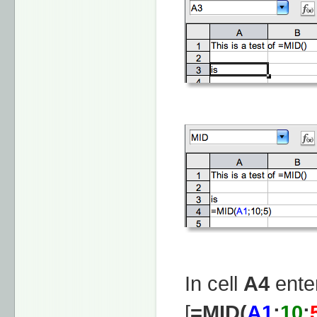
In cell
A4
enter
[
=MID(
A1
;
10
;