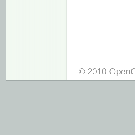
© 2010 OpenO