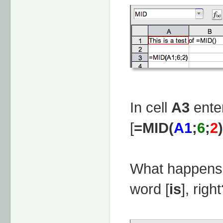
In cell
A3
enter
[
=MID(
A1
;
6
;
2
)
What happens 
word [
is
], righ