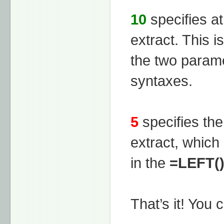
10
specifies at
extract. This i
the two param
syntaxes.
5
specifies th
extract, which
in the
=LEFT(
That’s it! You 