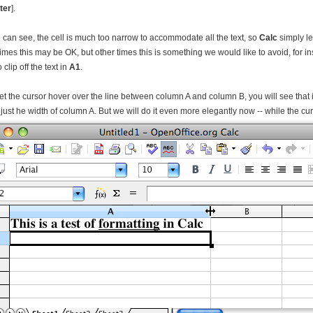
ter
].
 can see, the cell is much too narrow to accommodate all the text, so
Calc
simply le
mes this may be OK, but other times this is something we would like to avoid, for inst
 clip off the text in
A1
.
 let the cursor hover over the line between column A and column B, you will see that 
just he width of column A. But we will do it even more elegantly now -- while the cur