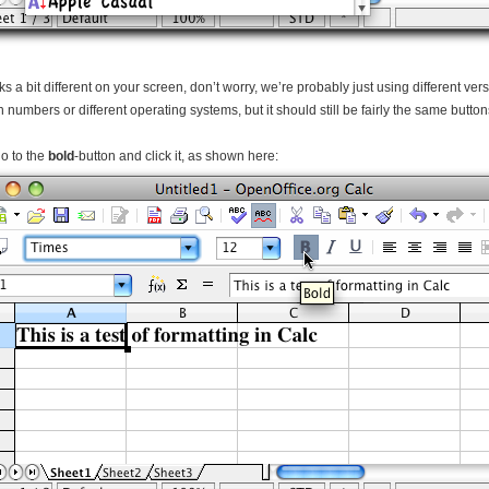
ooks a bit different on your screen, don’t worry, we’re probably just using different ve
n numbers or different operating systems, but it should still be fairly the same butto
o to the
bold
-button and click it, as shown here: