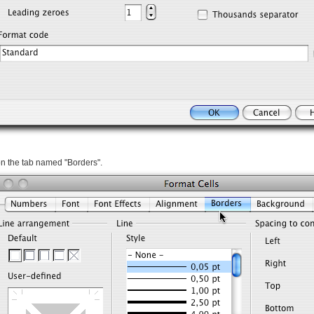
on the tab named "Borders".