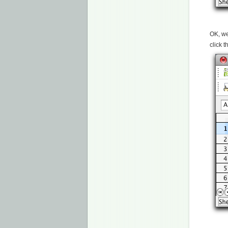
OK, we
click 