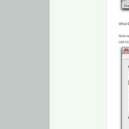
What
Now we
cell A