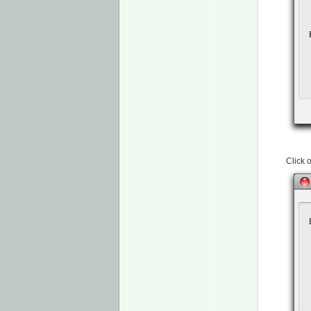
Click 