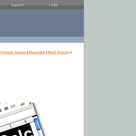
Support
Links
Previous lesson
|
Overview
|
Next lesson
>