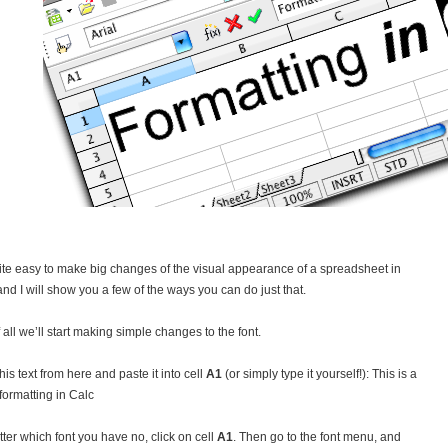
quite easy to make big changes of the visual appearance of a spreadsheet in
 and I will show you a few of the ways you can do just that.
f all we’ll start making simple changes to the font.
his text from here and paste it into cell
A1
(or simply type it yourself!): This is a
 formatting in Calc
ter which font you have no, click on cell
A1
. Then go to the font menu, and