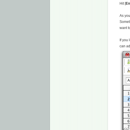
Hit [
En
As you
Someti
want to
If you
can ad