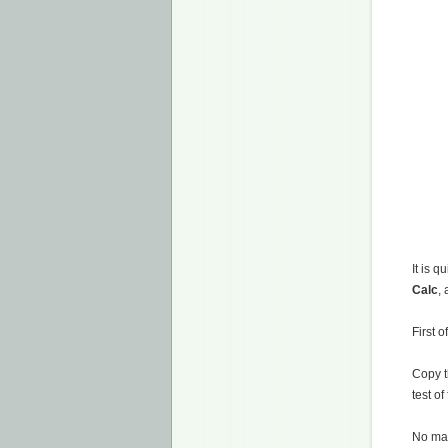
It is 
Calc
,
First o
Copy t
test of
No mat