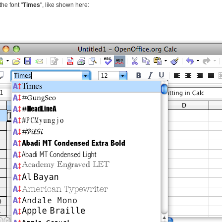
the font "
Times
", like shown here: