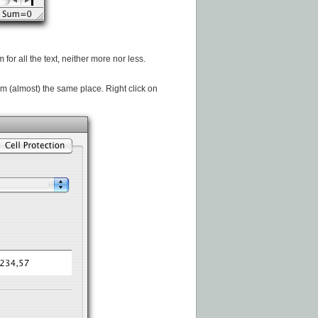
or all the text, neither more nor less.
rom (almost) the same place. Right click on