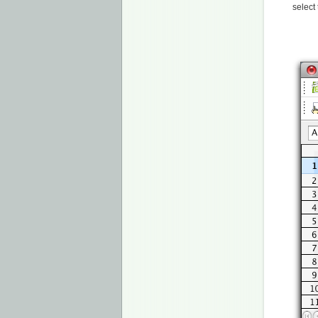
select 