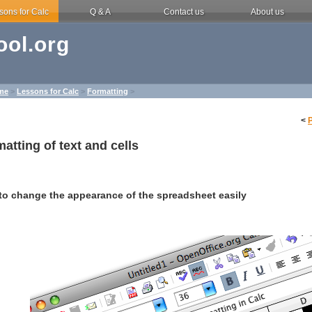
sons for Calc
Q & A
Contact us
About us
ol.org
me
>
Lessons for Calc
>
Formatting
>
<
atting of text and cells
to change the appearance of the spreadsheet easily