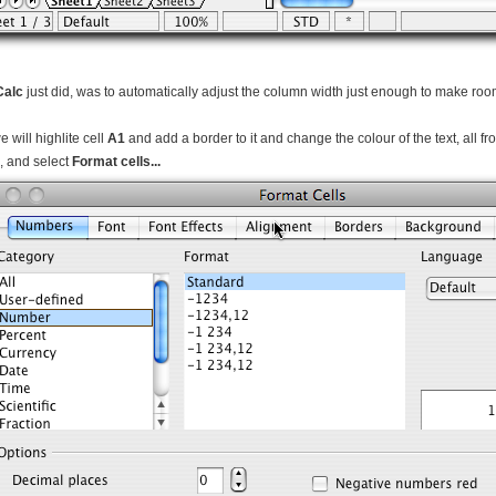
Calc
just did, was to automatically adjust the column width just enough to make room f
 will highlite cell
A1
and add a border to it and change the colour of the text, all f
1, and select
Format cells...