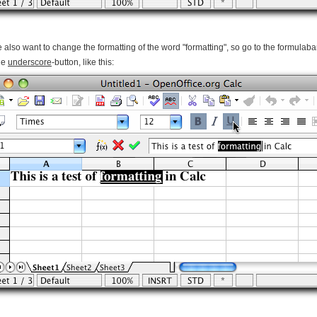
 also want to change the formatting of the word "formatting", so go to the formulab
the
underscore
-button, like this: