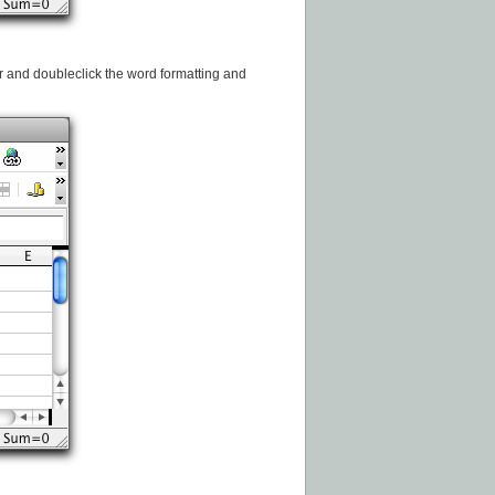
ar and doubleclick the word formatting and