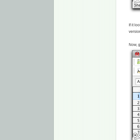
If it l
versio
Now, g