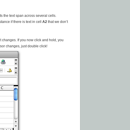
ts the text span across several cells.
ance if there is text in cell
A2
that we don’t
it changes. If you now click and hold, you
sor changes, just double click!