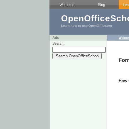
Welcome
Blog
Les
OpenOfficeScho
Learn how to use OpenOffice.org
Ads
Welco
Search:
Form
How 