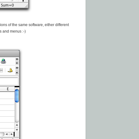
rsions of the same software, either different
ns and menus :-)