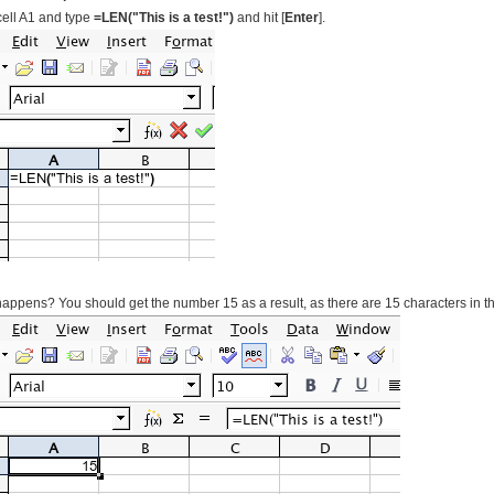
cell A1 and type
=LEN("This is a test!")
and hit [
Enter
].
appens? You should get the number 15 as a result, as there are 15 characters in the