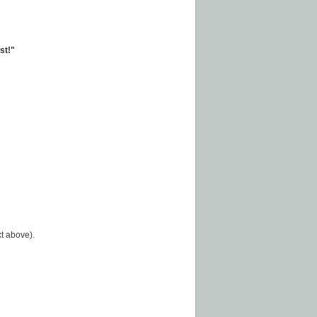
st!"
t above).