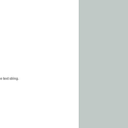
 text string.