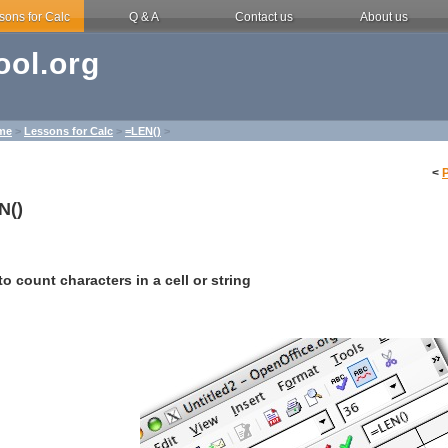
sons for Calc
Q & A
Contact us
About us
ol.org
me
>
Lessons for Calc
>
=LEN()
>
<
N()
o count characters in a cell or string