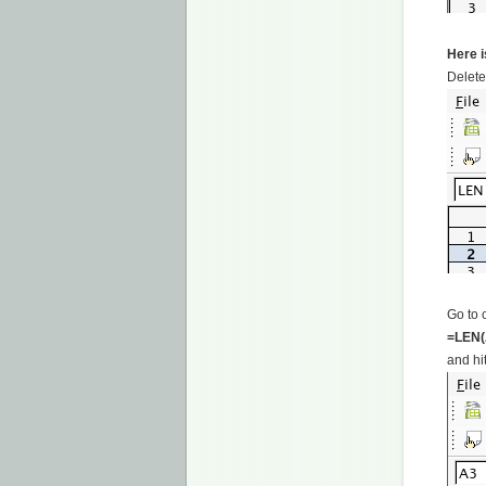
Here i
Delete
Go to 
=LEN(
and hit