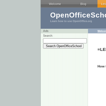
Welcome
Blog
Les
OpenOfficeScho
Learn how to use OpenOffice.org
Ads
Welco
Search:
=LE
How t