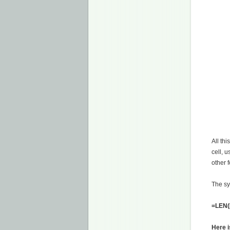
All thi
cell, u
other 
The sy
=LEN([
Here i