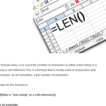
s formula does, is to count the number of characters in either a text string or a
sing a cell reference.This is a formula that is mostly used in conjunction with
formulas, as all it provides, a the number of characters.
ntax for the formula is:
Either a "text string" or a cell reference])
s an example: