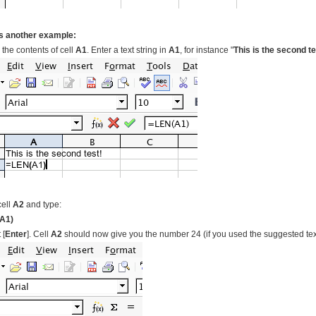
s another example:
 the contents of cell
A1
. Enter a text string in
A1
, for instance "
This is the second te
cell
A2
and type:
A1)
 [
Enter
]. Cell
A2
should now give you the number 24 (if you used the suggested tex