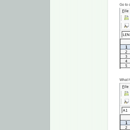
Go to 
What h