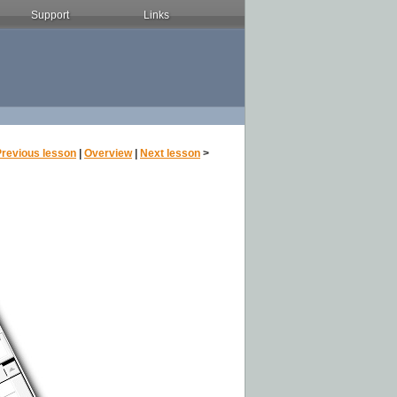
Support
Links
Previous lesson
|
Overview
|
Next lesson
>