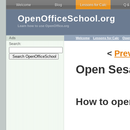
Welcome
Blog
Lessons for Calc
Q &
OpenOfficeSchool.org
Learn how to use OpenOffice.org
Ads
Welcome
>
Lessons for Calc
>
Open
Search:
<
Pre
Open Se
How to ope