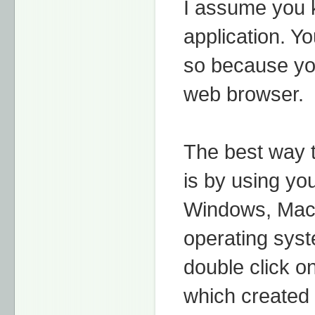
I assume you 
application. Y
so because you
web browser.
The best way 
is by using yo
Windows, Mac 
operating syst
double click o
which created 