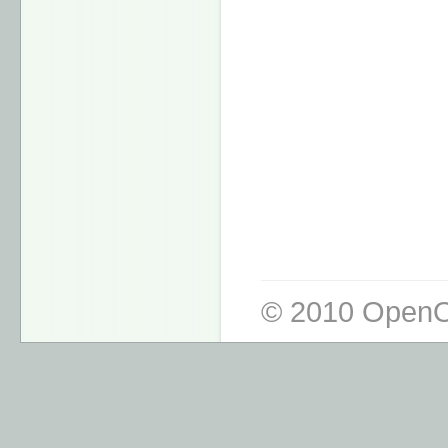
© 2010 OpenO