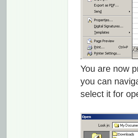
You are now pr
you can naviga
select it for o