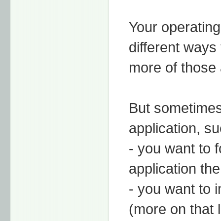
Your operating
different ways
more of those a
But sometimes 
application, s
- you want to 
application th
- you want to 
(more on that l