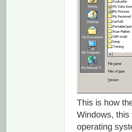
This is how th
Windows, this 
operating sys