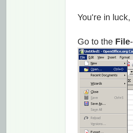
You're in luck,
Go to the
File