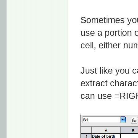
Sometimes you
use a portion o
cell, either nu
Just like you 
extract charact
can use =RIGHT