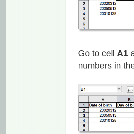
Go to cell
A1
a
numbers in the