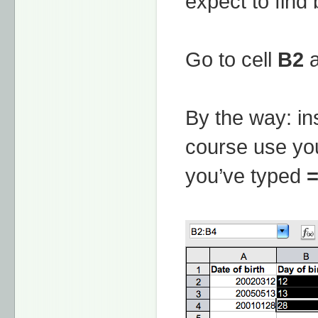
expect to find 
Go to cell
B2
a
By the way: in
course use you
you’ve typed