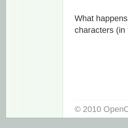
What happens i
characters (in 
© 2010 OpenO