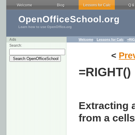
Welcome
Blog
Lessons for Calc
Q &
OpenOfficeSchool.org
Learn how to use OpenOffice.org
Ads
Welcome
>
Lessons for Calc
>
=RIG
Search:
<
Pre
=RIGHT()
Extracting 
from a cell