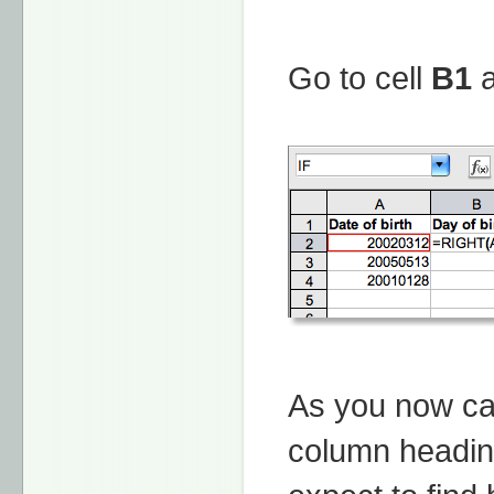
Go to cell
B1
a
As you now ca
column heading