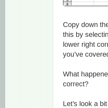
Copy down the
this by selecti
lower right cor
you’ve cover
What happened
correct?
Let’s look a bi